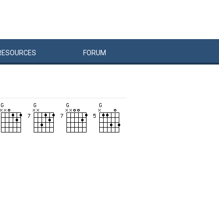
RESOURCES
FORUM