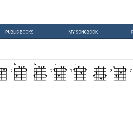
PUBLIC
BOOKS
MY
SONG
BOOK