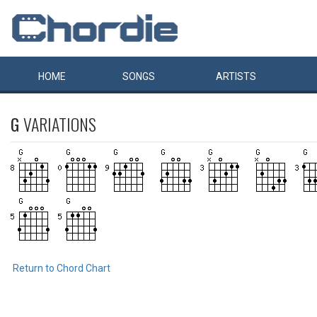
HOME
SONGS
ARTISTS
G
VARIATIONS
Return to Chord Chart