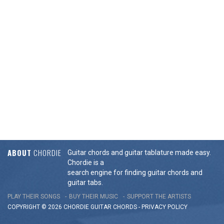
ABOUT
CHORDIE
Guitar chords and guitar tablature made easy.
Chordie is a
search engine for finding guitar chords and
guitar tabs.
PLAY THEIR SONGS
BUY THEIR MUSIC
SUPPORT THE ARTISTS
COPYRIGHT © 2026 CHORDIE GUITAR
CHORDS
-
PRIVACY POLICY