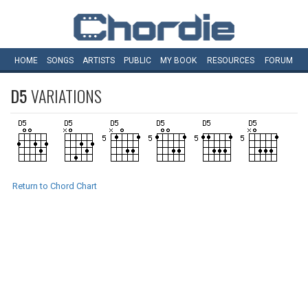
HOME
SONGS
ARTISTS
PUBLIC
MY
BOOK
RESOURCES
FORUM
D5
VARIATIONS
Return to Chord Chart