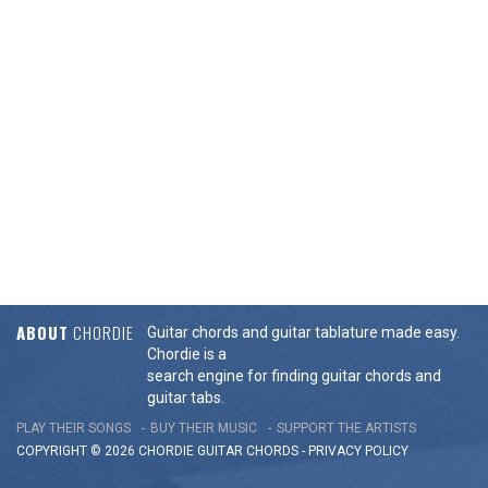
ABOUT
CHORDIE
Guitar chords and guitar tablature made easy.
Chordie is a
search engine for finding guitar chords and
guitar tabs.
PLAY THEIR SONGS
BUY THEIR MUSIC
SUPPORT THE ARTISTS
COPYRIGHT © 2026 CHORDIE GUITAR
CHORDS
-
PRIVACY POLICY