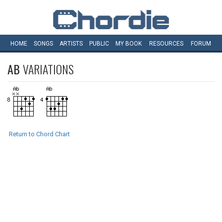
HOME
SONGS
ARTISTS
PUBLIC
MY
BOOK
RESOURCES
FORUM
AB
VARIATIONS
Return to Chord Chart