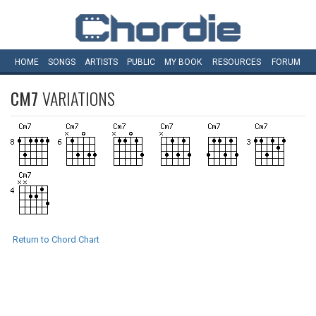
HOME
SONGS
ARTISTS
PUBLIC
MY
BOOK
RESOURCES
FORUM
CM7
VARIATIONS
Return to Chord Chart