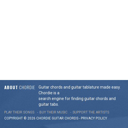
ABOUT
CHORDIE
Guitar chords and guitar tablature made easy.
Chordie is a
search engine for finding guitar chords and
guitar tabs.
PLAY THEIR SONGS
BUY THEIR MUSIC
SUPPORT THE ARTISTS
COPYRIGHT © 2026 CHORDIE GUITAR
CHORDS
-
PRIVACY POLICY