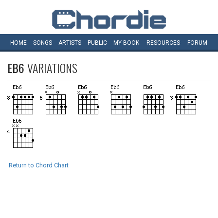
HOME
SONGS
ARTISTS
PUBLIC
MY
BOOK
RESOURCES
FORUM
EB6
VARIATIONS
Return to Chord Chart