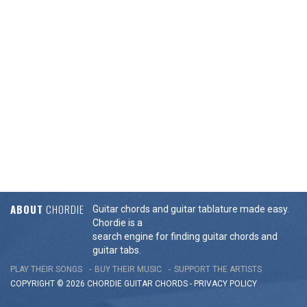
ABOUT
CHORDIE
Guitar chords and guitar tablature made easy.
Chordie is a
search engine for finding guitar chords and
guitar tabs.
PLAY THEIR SONGS
BUY THEIR MUSIC
SUPPORT THE ARTISTS
COPYRIGHT © 2026 CHORDIE GUITAR
CHORDS
-
PRIVACY POLICY