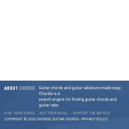
ABOUT
CHORDIE
Guitar chords and guitar tablature made easy.
Chordie is a
search engine for finding guitar chords and
guitar tabs.
PLAY THEIR SONGS
BUY THEIR MUSIC
SUPPORT THE ARTISTS
COPYRIGHT © 2026 CHORDIE GUITAR
CHORDS
-
PRIVACY POLICY