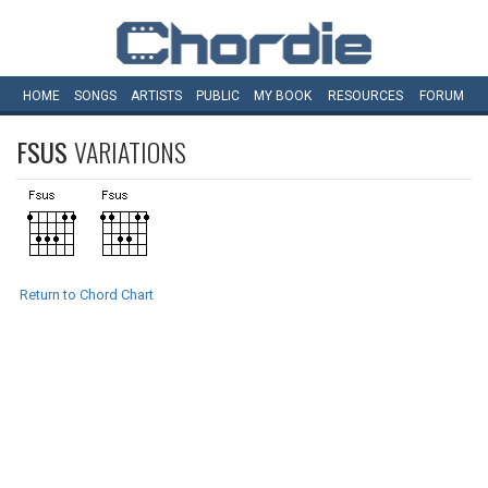
HOME
SONGS
ARTISTS
PUBLIC
MY
BOOK
RESOURCES
FORUM
FSUS
VARIATIONS
Return to Chord Chart