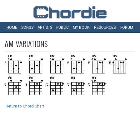
HOME
SONGS
ARTISTS
PUBLIC
MY
BOOK
RESOURCES
FORUM
AM
VARIATIONS
Return to Chord Chart