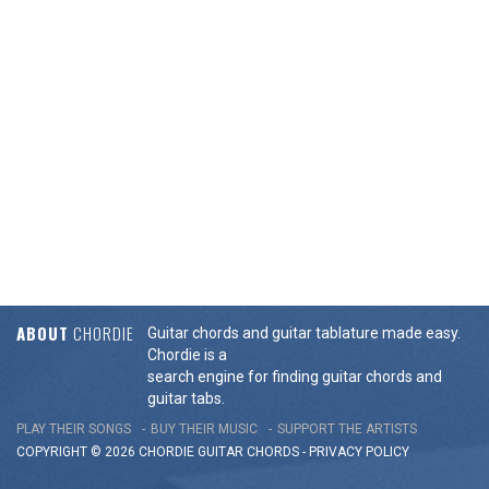
ABOUT
CHORDIE
Guitar chords and guitar tablature made easy.
Chordie is a
search engine for finding guitar chords and
guitar tabs.
PLAY THEIR SONGS
BUY THEIR MUSIC
SUPPORT THE ARTISTS
COPYRIGHT © 2026 CHORDIE GUITAR
CHORDS
-
PRIVACY POLICY