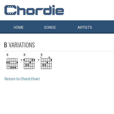
HOME
SONGS
ARTISTS
B
VARIATIONS
Return to Chord Chart