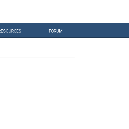
RESOURCES
FORUM