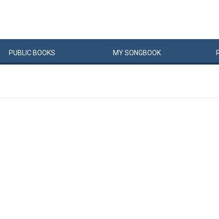
PUBLIC
BOOKS
MY
SONG
BOOK