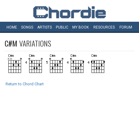
HOME
SONGS
ARTISTS
PUBLIC
MY
BOOK
RESOURCES
FORUM
C#M
VARIATIONS
Return to Chord Chart