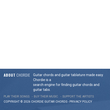
ABOUT
CHORDIE
Guitar chords and guitar tablature made easy.
Chordie is a
search engine for finding guitar chords and
guitar tabs.
PLAY THEIR SONGS
BUY THEIR MUSIC
SUPPORT THE ARTISTS
COPYRIGHT © 2026 CHORDIE GUITAR
CHORDS
-
PRIVACY POLICY