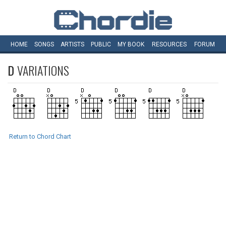
HOME
SONGS
ARTISTS
PUBLIC
MY
BOOK
RESOURCES
FORUM
D
VARIATIONS
Return to Chord Chart