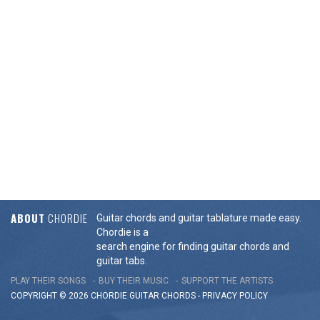
ABOUT
CHORDIE
Guitar chords and guitar tablature made easy.
Chordie is a
search engine for finding guitar chords and
guitar tabs.
PLAY THEIR SONGS
BUY THEIR MUSIC
SUPPORT THE ARTISTS
COPYRIGHT © 2026 CHORDIE GUITAR
CHORDS
-
PRIVACY POLICY