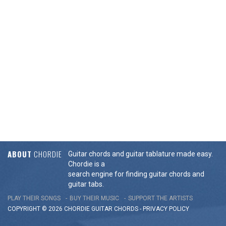
ABOUT
CHORDIE
Guitar chords and guitar tablature made easy.
Chordie is a
search engine for finding guitar chords and
guitar tabs.
PLAY THEIR SONGS
BUY THEIR MUSIC
SUPPORT THE ARTISTS
COPYRIGHT © 2026 CHORDIE GUITAR
CHORDS
-
PRIVACY POLICY