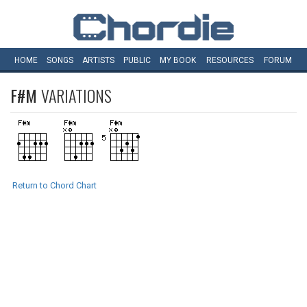
HOME
SONGS
ARTISTS
PUBLIC
MY
BOOK
RESOURCES
FORUM
F#M
VARIATIONS
Return to Chord Chart