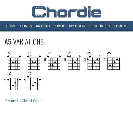
HOME
SONGS
ARTISTS
PUBLIC
MY
BOOK
RESOURCES
FORUM
A5
VARIATIONS
Return to Chord Chart