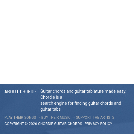
ABOUT
CHORDIE
Guitar chords and guitar tablature made easy.
Chordie is a
search engine for finding guitar chords and
guitar tabs.
PLAY THEIR SONGS
BUY THEIR MUSIC
SUPPORT THE ARTISTS
COPYRIGHT © 2026 CHORDIE GUITAR
CHORDS
-
PRIVACY POLICY