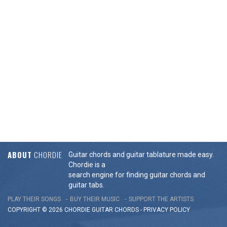
ABOUT
CHORDIE
Guitar chords and guitar tablature made easy.
Chordie is a
search engine for finding guitar chords and
guitar tabs.
PLAY THEIR SONGS
BUY THEIR MUSIC
SUPPORT THE ARTISTS
COPYRIGHT © 2026 CHORDIE GUITAR
CHORDS
-
PRIVACY POLICY