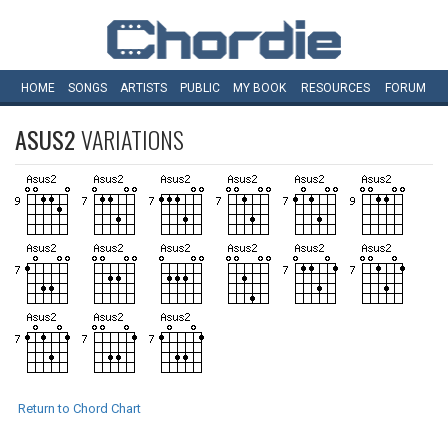
HOME
SONGS
ARTISTS
PUBLIC
MY
BOOK
RESOURCES
FORUM
ASUS2
VARIATIONS
Return to Chord Chart