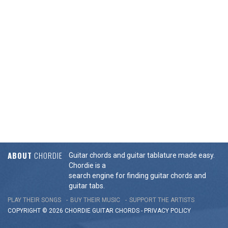
ABOUT
CHORDIE
Guitar chords and guitar tablature made easy.
Chordie is a
search engine for finding guitar chords and
guitar tabs.
PLAY THEIR SONGS
BUY THEIR MUSIC
SUPPORT THE ARTISTS
COPYRIGHT © 2026 CHORDIE GUITAR
CHORDS
-
PRIVACY POLICY