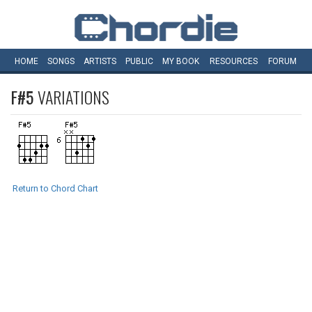
HOME
SONGS
ARTISTS
PUBLIC
MY
BOOK
RESOURCES
FORUM
F#5
VARIATIONS
Return to Chord Chart