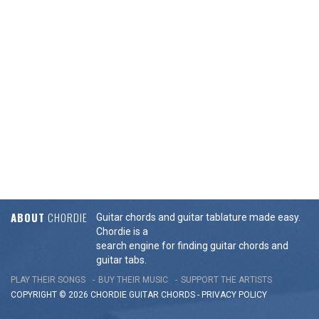
ABOUT
CHORDIE
Guitar chords and guitar tablature made easy.
Chordie is a
search engine for finding guitar chords and
guitar tabs.
PLAY THEIR SONGS
BUY THEIR MUSIC
SUPPORT THE ARTISTS
COPYRIGHT © 2026 CHORDIE GUITAR
CHORDS
-
PRIVACY POLICY