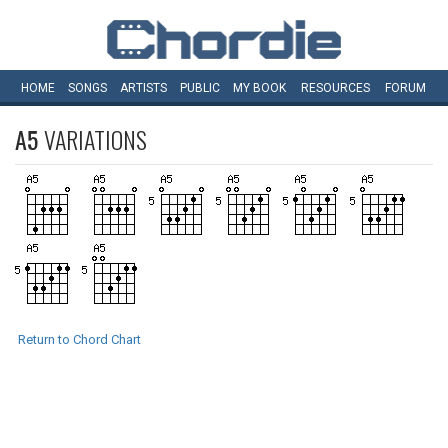
HOME
SONGS
ARTISTS
PUBLIC
MY
BOOK
RESOURCES
FORUM
A5
VARIATIONS
Return to Chord Chart