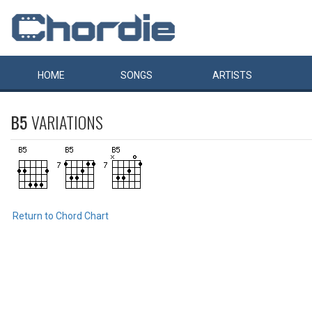
HOME
SONGS
ARTISTS
B5
VARIATIONS
Return to Chord Chart