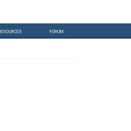
RESOURCES
FORUM