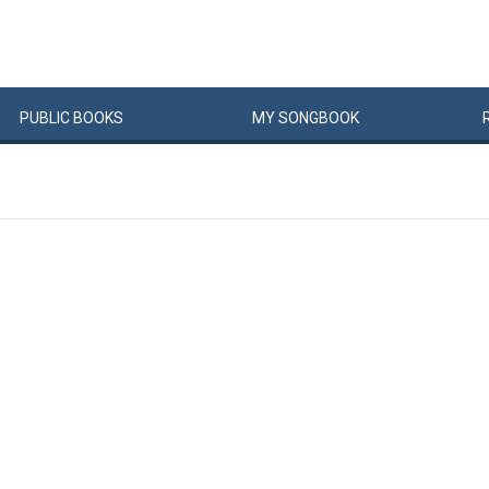
PUBLIC
BOOKS
MY
SONG
BOOK