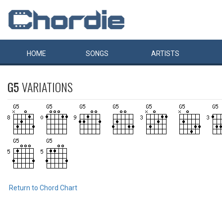
HOME
SONGS
ARTISTS
G5
VARIATIONS
Return to Chord Chart