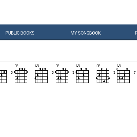
PUBLIC
BOOKS
MY
SONG
BOOK