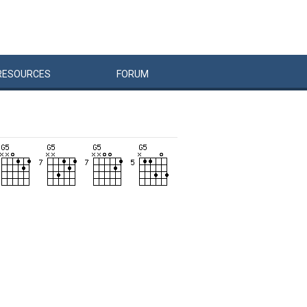
RESOURCES
FORUM