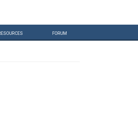
RESOURCES
FORUM