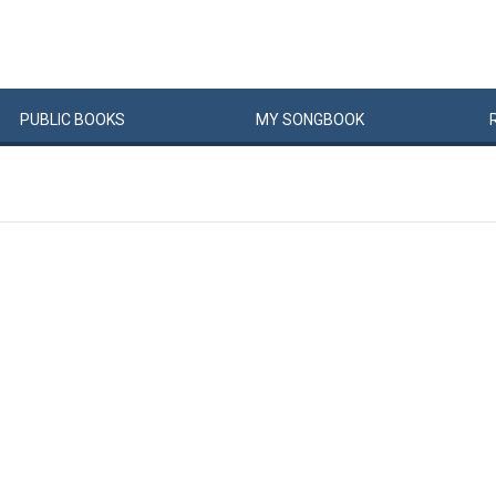
PUBLIC
BOOKS
MY
SONG
BOOK