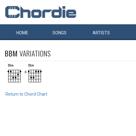
HOME
SONGS
ARTISTS
BBM
VARIATIONS
Return to Chord Chart