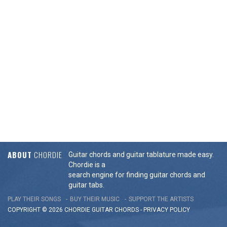
ABOUT
CHORDIE
Guitar chords and guitar tablature made easy.
Chordie is a
search engine for finding guitar chords and
guitar tabs.
PLAY THEIR SONGS
BUY THEIR MUSIC
SUPPORT THE ARTISTS
COPYRIGHT © 2026 CHORDIE GUITAR
CHORDS
-
PRIVACY POLICY