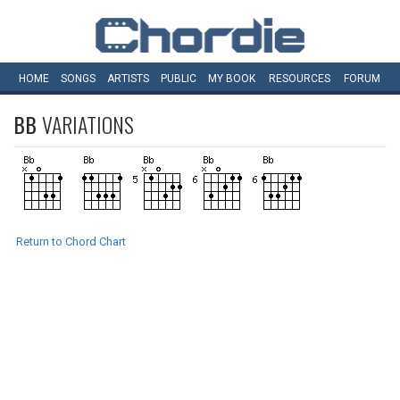
HOME
SONGS
ARTISTS
PUBLIC
MY
BOOK
RESOURCES
FORUM
BB
VARIATIONS
Return to Chord Chart