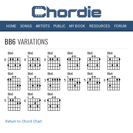
HOME
SONGS
ARTISTS
PUBLIC
MY
BOOK
RESOURCES
FORUM
BB6
VARIATIONS
Return to Chord Chart