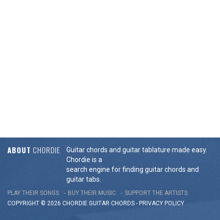
ABOUT
CHORDIE
Guitar chords and guitar tablature made easy.
Chordie is a
search engine for finding guitar chords and
guitar tabs.
PLAY THEIR SONGS
BUY THEIR MUSIC
SUPPORT THE ARTISTS
COPYRIGHT © 2026 CHORDIE GUITAR
CHORDS
-
PRIVACY POLICY