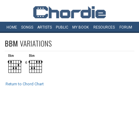
HOME
SONGS
ARTISTS
PUBLIC
MY
BOOK
RESOURCES
FORUM
BBM
VARIATIONS
Return to Chord Chart