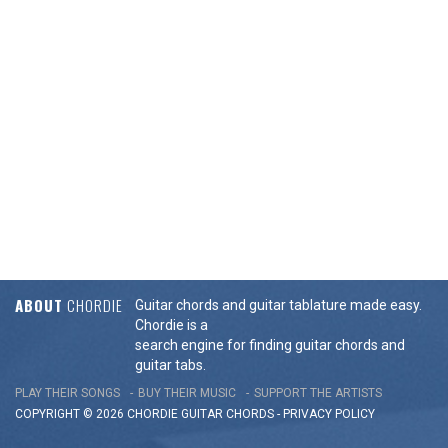
ABOUT
CHORDIE
Guitar chords and guitar tablature made easy.
Chordie is a
search engine for finding guitar chords and
guitar tabs.
PLAY THEIR SONGS
BUY THEIR MUSIC
SUPPORT THE ARTISTS
COPYRIGHT © 2026 CHORDIE GUITAR
CHORDS
-
PRIVACY POLICY