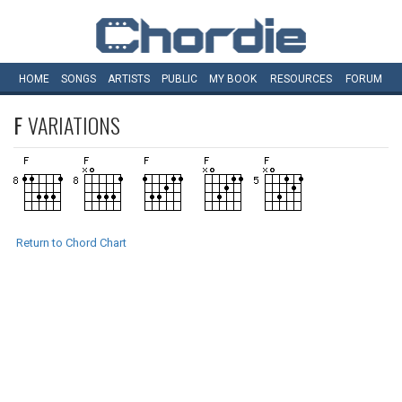
HOME
SONGS
ARTISTS
PUBLIC
MY
BOOK
RESOURCES
FORUM
F
VARIATIONS
Return to Chord Chart