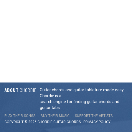
ABOUT
CHORDIE
Guitar chords and guitar tablature made easy.
Chordie is a
search engine for finding guitar chords and
guitar tabs.
PLAY THEIR SONGS
BUY THEIR MUSIC
SUPPORT THE ARTISTS
COPYRIGHT © 2026 CHORDIE GUITAR
CHORDS
-
PRIVACY POLICY