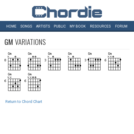
HOME
SONGS
ARTISTS
PUBLIC
MY
BOOK
RESOURCES
FORUM
GM
VARIATIONS
Return to Chord Chart