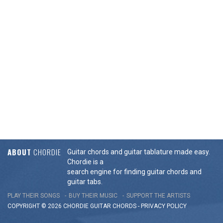
ABOUT
CHORDIE
Guitar chords and guitar tablature made easy.
Chordie is a
search engine for finding guitar chords and
guitar tabs.
PLAY THEIR SONGS
BUY THEIR MUSIC
SUPPORT THE ARTISTS
COPYRIGHT © 2026 CHORDIE GUITAR
CHORDS
-
PRIVACY POLICY