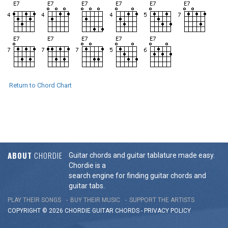
Return to Chord Chart
ABOUT
CHORDIE
Guitar chords and guitar tablature made easy.
Chordie is a
search engine for finding guitar chords and
guitar tabs.
PLAY THEIR SONGS
BUY THEIR MUSIC
SUPPORT THE ARTISTS
COPYRIGHT © 2026 CHORDIE GUITAR
CHORDS
-
PRIVACY POLICY