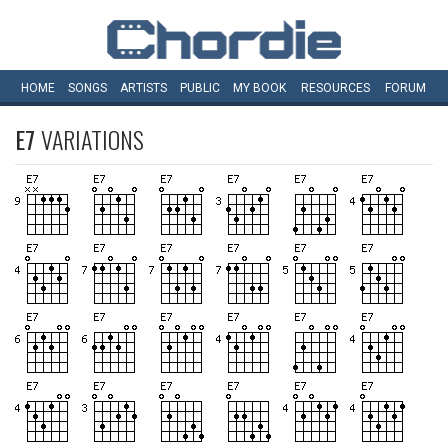
HOME
SONGS
ARTISTS
PUBLIC
MY
BOOK
RESOURCES
FORUM
E7
VARIATIONS