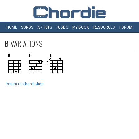
HOME
SONGS
ARTISTS
PUBLIC
MY
BOOK
RESOURCES
FORUM
B
VARIATIONS
Return to Chord Chart