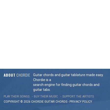
ABOUT
CHORDIE
Guitar chords and guitar tablature made easy.
Chordie is a
search engine for finding guitar chords and
guitar tabs.
PLAY THEIR SONGS
BUY THEIR MUSIC
SUPPORT THE ARTISTS
COPYRIGHT © 2026 CHORDIE GUITAR
CHORDS
-
PRIVACY POLICY