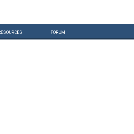
RESOURCES
FORUM