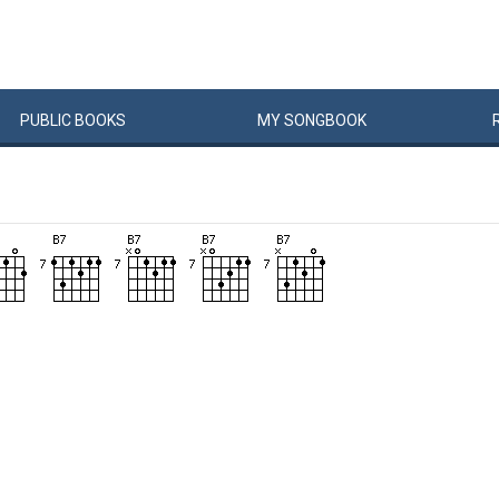
PUBLIC
BOOKS
MY
SONG
BOOK