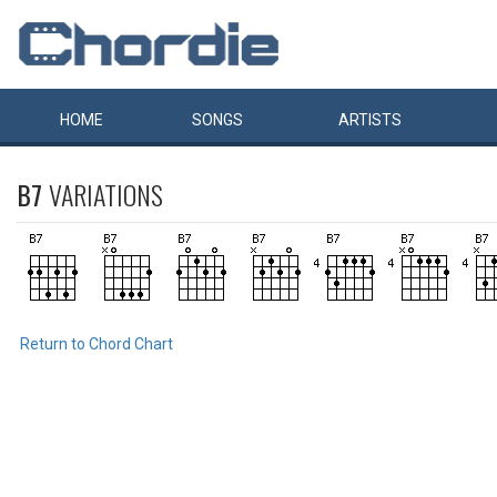
HOME
SONGS
ARTISTS
B7
VARIATIONS
Return to Chord Chart