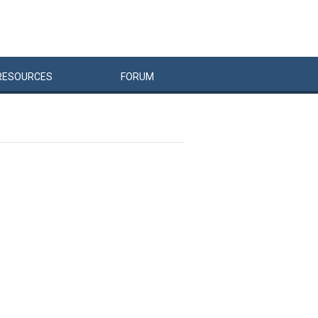
RESOURCES
FORUM