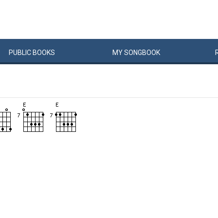
PUBLIC
BOOKS
MY
SONG
BOOK