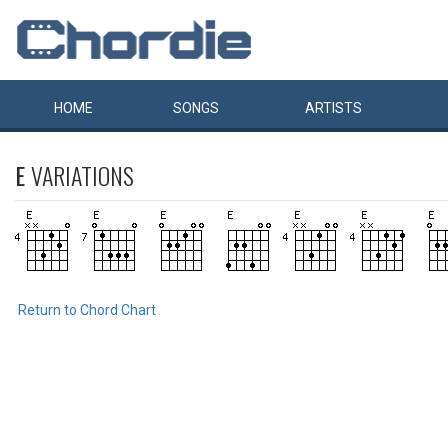
HOME
SONGS
ARTISTS
E
VARIATIONS
Return to Chord Chart