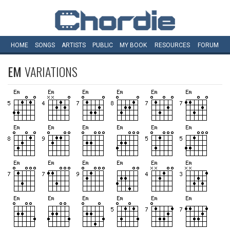
HOME
SONGS
ARTISTS
PUBLIC
MY
BOOK
RESOURCES
FORUM
EM
VARIATIONS