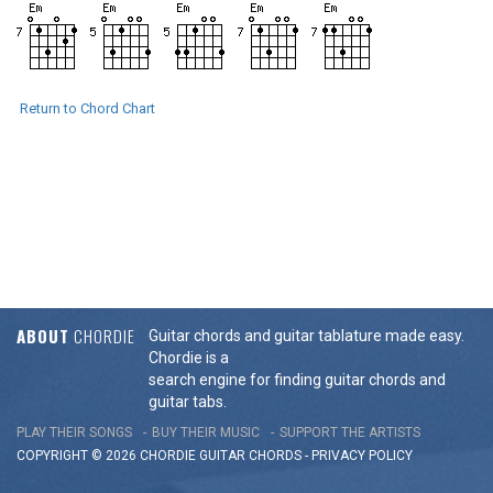
Return to Chord Chart
ABOUT
CHORDIE
Guitar chords and guitar tablature made easy.
Chordie is a
search engine for finding guitar chords and
guitar tabs.
PLAY THEIR SONGS
BUY THEIR MUSIC
SUPPORT THE ARTISTS
COPYRIGHT © 2026 CHORDIE GUITAR
CHORDS
-
PRIVACY POLICY