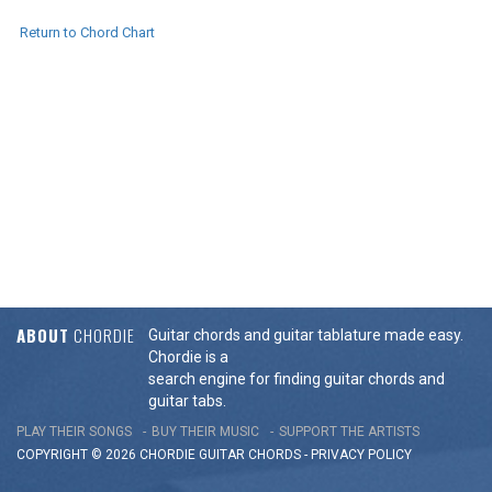
Return to Chord Chart
ABOUT
CHORDIE
Guitar chords and guitar tablature made easy.
Chordie is a
search engine for finding guitar chords and
guitar tabs.
PLAY THEIR SONGS
BUY THEIR MUSIC
SUPPORT THE ARTISTS
COPYRIGHT © 2026 CHORDIE GUITAR
CHORDS
-
PRIVACY POLICY