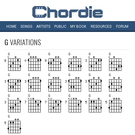
HOME
SONGS
ARTISTS
PUBLIC
MY
BOOK
RESOURCES
FORUM
G
VARIATIONS