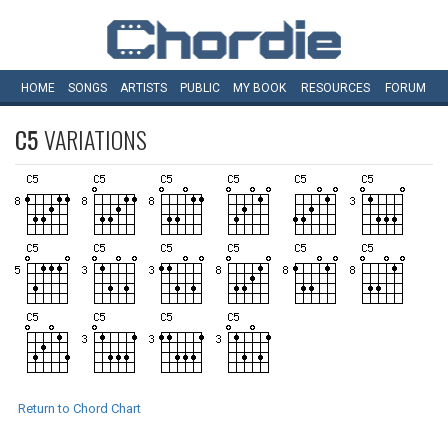
HOME
SONGS
ARTISTS
PUBLIC
MY
BOOK
RESOURCES
FORUM
C5
VARIATIONS
Return to Chord Chart