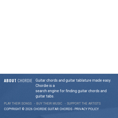
ABOUT
CHORDIE
Guitar chords and guitar tablature made easy.
Chordie is a
search engine for finding guitar chords and
guitar tabs.
PLAY THEIR SONGS
BUY THEIR MUSIC
SUPPORT THE ARTISTS
COPYRIGHT © 2026 CHORDIE GUITAR
CHORDS
-
PRIVACY POLICY