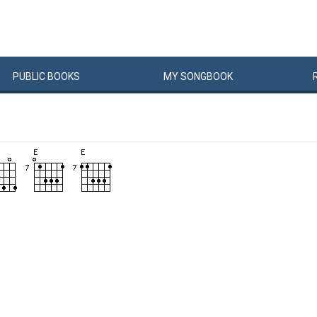
PUBLIC
BOOKS
MY
SONG
BOOK