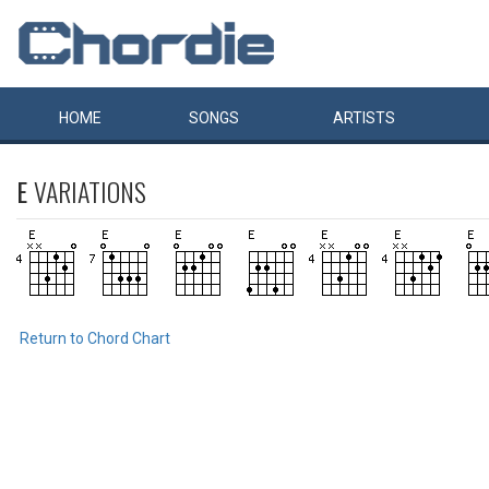
HOME
SONGS
ARTISTS
E
VARIATIONS
Return to Chord Chart