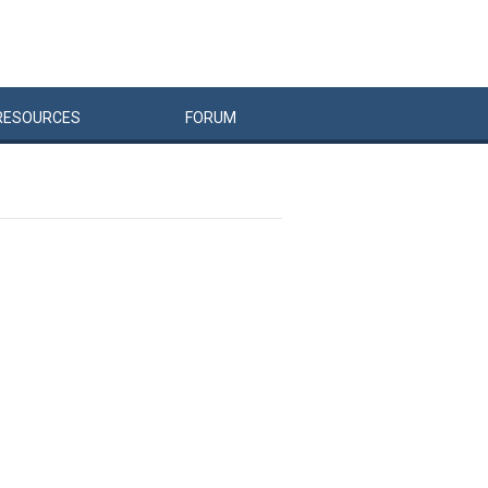
RESOURCES
FORUM