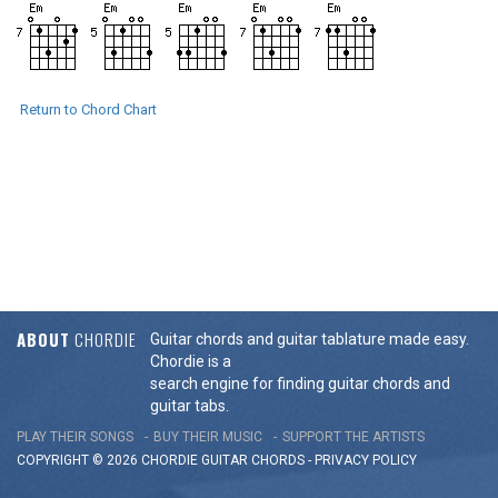
Return to Chord Chart
ABOUT
CHORDIE
Guitar chords and guitar tablature made easy.
Chordie is a
search engine for finding guitar chords and
guitar tabs.
PLAY THEIR SONGS
BUY THEIR MUSIC
SUPPORT THE ARTISTS
COPYRIGHT © 2026 CHORDIE GUITAR
CHORDS
-
PRIVACY POLICY