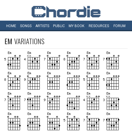
HOME
SONGS
ARTISTS
PUBLIC
MY
BOOK
RESOURCES
FORUM
EM
VARIATIONS