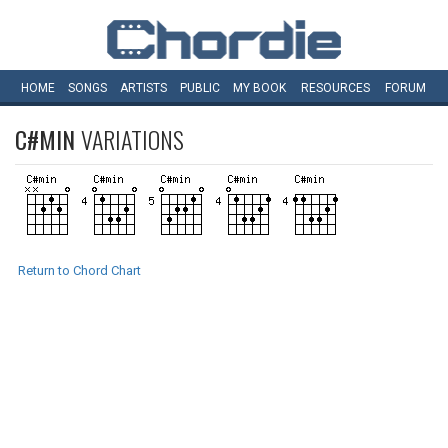
HOME
SONGS
ARTISTS
PUBLIC
MY
BOOK
RESOURCES
FORUM
C#MIN
VARIATIONS
Return to Chord Chart