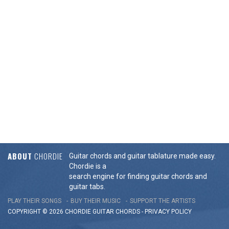
ABOUT
CHORDIE
Guitar chords and guitar tablature made easy.
Chordie is a
search engine for finding guitar chords and
guitar tabs.
PLAY THEIR SONGS
BUY THEIR MUSIC
SUPPORT THE ARTISTS
COPYRIGHT © 2026 CHORDIE GUITAR
CHORDS
-
PRIVACY POLICY