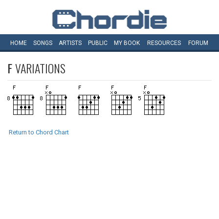
HOME
SONGS
ARTISTS
PUBLIC
MY
BOOK
RESOURCES
FORUM
F
VARIATIONS
Return to Chord Chart