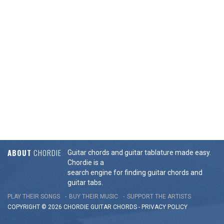
ABOUT
CHORDIE
Guitar chords and guitar tablature made easy.
Chordie is a
search engine for finding guitar chords and
guitar tabs.
PLAY THEIR SONGS
BUY THEIR MUSIC
SUPPORT THE ARTISTS
COPYRIGHT © 2026 CHORDIE GUITAR
CHORDS
-
PRIVACY POLICY