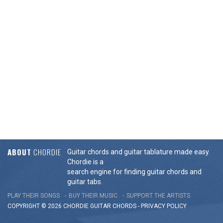
ABOUT
CHORDIE
Guitar chords and guitar tablature made easy.
Chordie is a
search engine for finding guitar chords and
guitar tabs.
PLAY THEIR SONGS
BUY THEIR MUSIC
SUPPORT THE ARTISTS
COPYRIGHT © 2026 CHORDIE GUITAR
CHORDS
-
PRIVACY POLICY