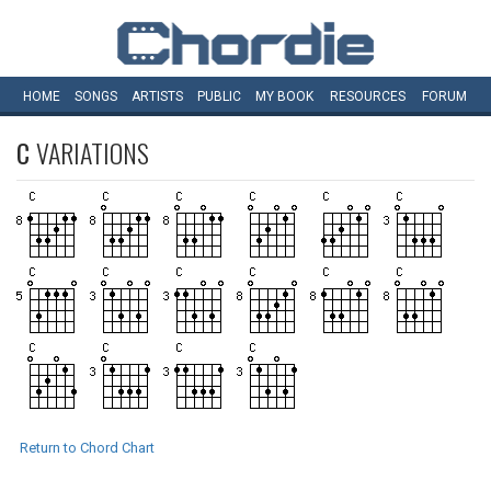
HOME
SONGS
ARTISTS
PUBLIC
MY
BOOK
RESOURCES
FORUM
C
VARIATIONS
Return to Chord Chart