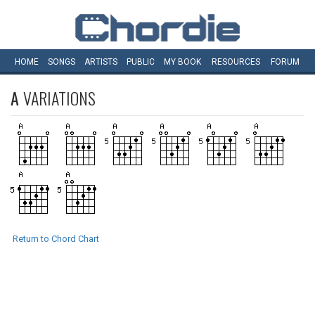
HOME
SONGS
ARTISTS
PUBLIC
MY
BOOK
RESOURCES
FORUM
A
VARIATIONS
Return to Chord Chart