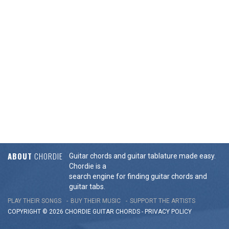
ABOUT
CHORDIE
Guitar chords and guitar tablature made easy.
Chordie is a
search engine for finding guitar chords and
guitar tabs.
PLAY THEIR SONGS
BUY THEIR MUSIC
SUPPORT THE ARTISTS
COPYRIGHT © 2026 CHORDIE GUITAR
CHORDS
-
PRIVACY POLICY