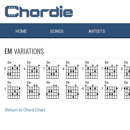
HOME
SONGS
ARTISTS
EM
VARIATIONS
Return to Chord Chart