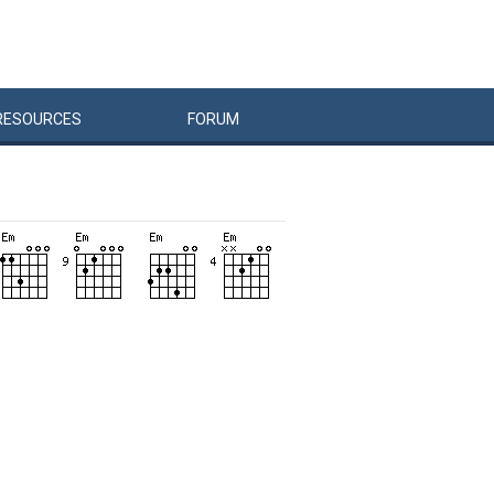
RESOURCES
FORUM