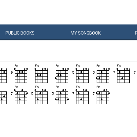
PUBLIC
BOOKS
MY
SONG
BOOK