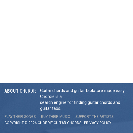
ABOUT
CHORDIE
Guitar chords and guitar tablature made easy.
Chordie is a
search engine for finding guitar chords and
guitar tabs.
PLAY THEIR SONGS
BUY THEIR MUSIC
SUPPORT THE ARTISTS
COPYRIGHT © 2026 CHORDIE GUITAR
CHORDS
-
PRIVACY POLICY