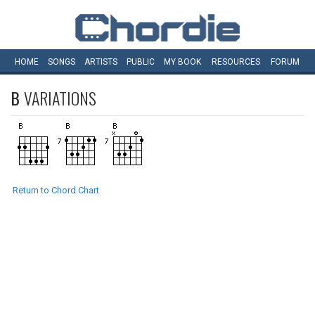
HOME
SONGS
ARTISTS
PUBLIC
MY
BOOK
RESOURCES
FORUM
B
VARIATIONS
Return to Chord Chart