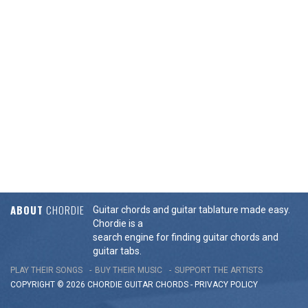
ABOUT
CHORDIE
Guitar chords and guitar tablature made easy.
Chordie is a
search engine for finding guitar chords and
guitar tabs.
PLAY THEIR SONGS
BUY THEIR MUSIC
SUPPORT THE ARTISTS
COPYRIGHT © 2026 CHORDIE GUITAR
CHORDS
-
PRIVACY POLICY