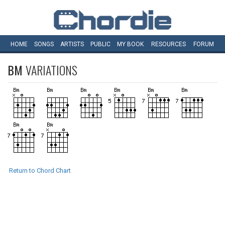
HOME
SONGS
ARTISTS
PUBLIC
MY
BOOK
RESOURCES
FORUM
BM
VARIATIONS
Return to Chord Chart