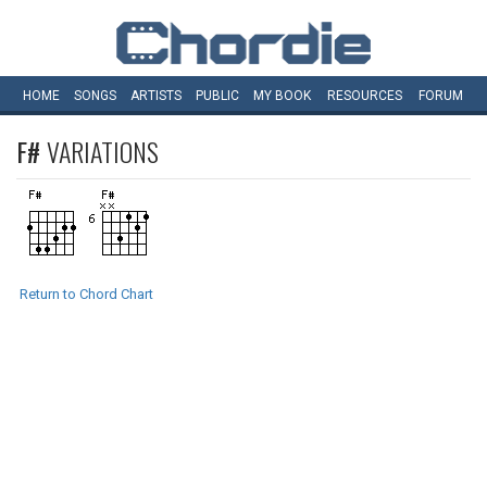
HOME
SONGS
ARTISTS
PUBLIC
MY
BOOK
RESOURCES
FORUM
F#
VARIATIONS
Return to Chord Chart