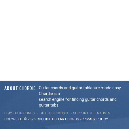
ABOUT
CHORDIE
Guitar chords and guitar tablature made easy.
Chordie is a
search engine for finding guitar chords and
guitar tabs.
PLAY THEIR SONGS
BUY THEIR MUSIC
SUPPORT THE ARTISTS
COPYRIGHT © 2026 CHORDIE GUITAR
CHORDS
-
PRIVACY POLICY