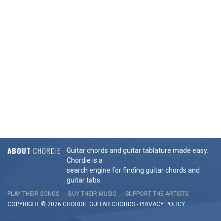
ABOUT
CHORDIE
Guitar chords and guitar tablature made easy.
Chordie is a
search engine for finding guitar chords and
guitar tabs.
PLAY THEIR SONGS
BUY THEIR MUSIC
SUPPORT THE ARTISTS
COPYRIGHT © 2026 CHORDIE GUITAR
CHORDS
-
PRIVACY POLICY