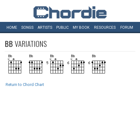
HOME
SONGS
ARTISTS
PUBLIC
MY
BOOK
RESOURCES
FORUM
BB
VARIATIONS
Return to Chord Chart