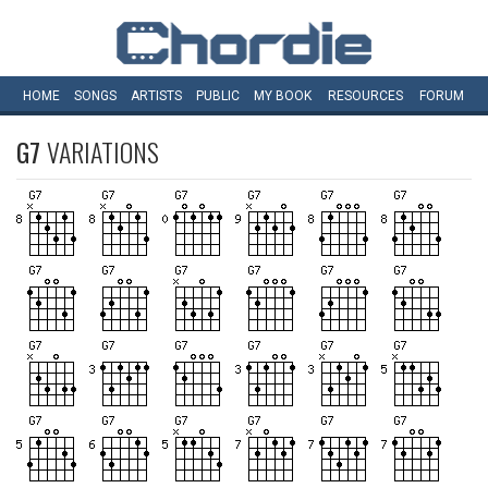
HOME
SONGS
ARTISTS
PUBLIC
MY
BOOK
RESOURCES
FORUM
G7
VARIATIONS