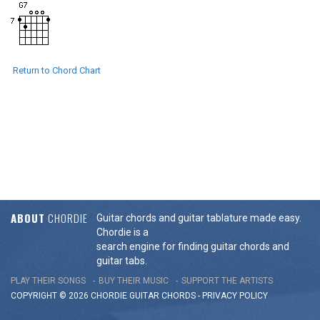
Return to Chord Chart
ABOUT
CHORDIE
Guitar chords and guitar tablature made easy.
Chordie is a
search engine for finding guitar chords and
guitar tabs.
PLAY THEIR SONGS
BUY THEIR MUSIC
SUPPORT THE ARTISTS
COPYRIGHT © 2026 CHORDIE GUITAR
CHORDS
-
PRIVACY POLICY