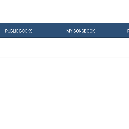
PUBLIC
BOOKS
MY
SONG
BOOK