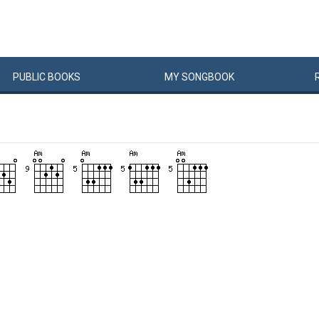
PUBLIC
BOOKS
MY
SONG
BOOK