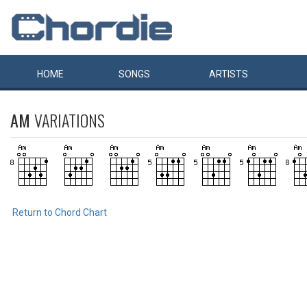
HOME
SONGS
ARTISTS
AM
VARIATIONS
Return to Chord Chart