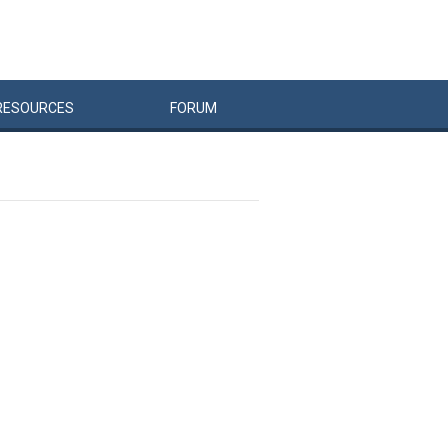
RESOURCES
FORUM