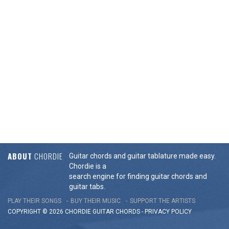
ABOUT
CHORDIE
Guitar chords and guitar tablature made easy.
Chordie is a
search engine for finding guitar chords and
guitar tabs.
PLAY THEIR SONGS
BUY THEIR MUSIC
SUPPORT THE ARTISTS
COPYRIGHT © 2026 CHORDIE GUITAR
CHORDS
-
PRIVACY POLICY