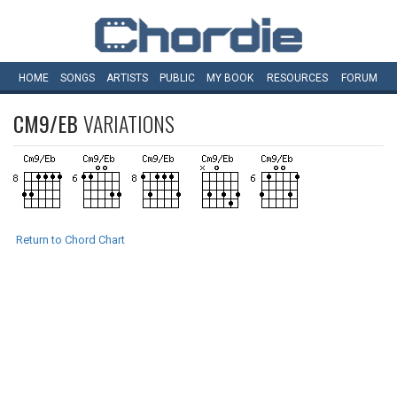
HOME
SONGS
ARTISTS
PUBLIC
MY
BOOK
RESOURCES
FORUM
CM9/EB
VARIATIONS
Return to Chord Chart