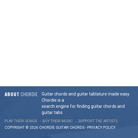
ABOUT
CHORDIE
Guitar chords and guitar tablature made easy.
Chordie is a
search engine for finding guitar chords and
guitar tabs.
PLAY THEIR SONGS
BUY THEIR MUSIC
SUPPORT THE ARTISTS
COPYRIGHT © 2026 CHORDIE GUITAR
CHORDS
-
PRIVACY POLICY