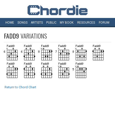
HOME
SONGS
ARTISTS
PUBLIC
MY
BOOK
RESOURCES
FORUM
FADD9
VARIATIONS
Return to Chord Chart