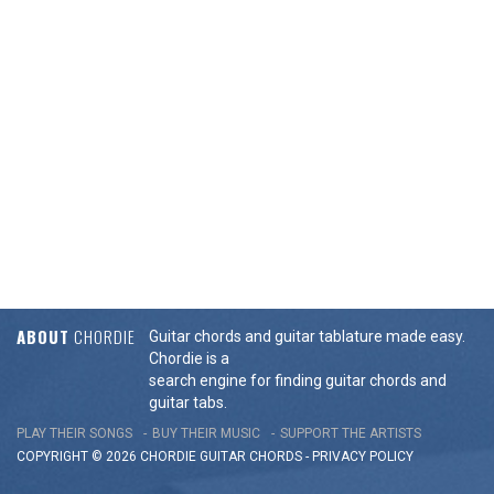
ABOUT
CHORDIE
Guitar chords and guitar tablature made easy.
Chordie is a
search engine for finding guitar chords and
guitar tabs.
PLAY THEIR SONGS
BUY THEIR MUSIC
SUPPORT THE ARTISTS
COPYRIGHT © 2026 CHORDIE GUITAR
CHORDS
-
PRIVACY POLICY