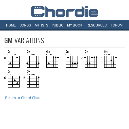
HOME
SONGS
ARTISTS
PUBLIC
MY
BOOK
RESOURCES
FORUM
GM
VARIATIONS
Return to Chord Chart