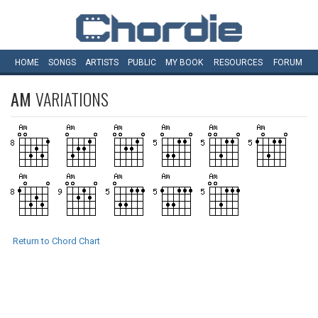
HOME
SONGS
ARTISTS
PUBLIC
MY
BOOK
RESOURCES
FORUM
AM
VARIATIONS
Return to Chord Chart