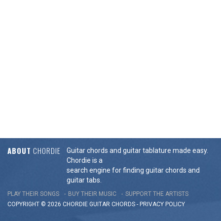
ABOUT
CHORDIE
Guitar chords and guitar tablature made easy.
Chordie is a
search engine for finding guitar chords and
guitar tabs.
PLAY THEIR SONGS
BUY THEIR MUSIC
SUPPORT THE ARTISTS
COPYRIGHT © 2026 CHORDIE GUITAR
CHORDS
-
PRIVACY POLICY