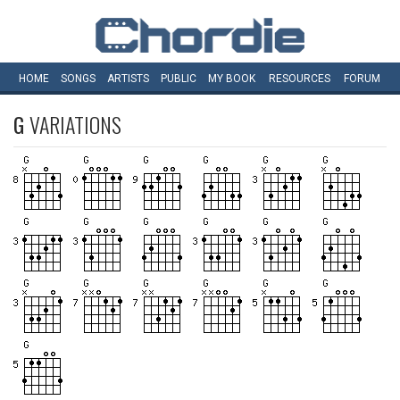
HOME
SONGS
ARTISTS
PUBLIC
MY
BOOK
RESOURCES
FORUM
G
VARIATIONS