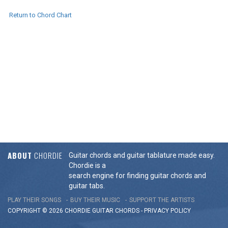
Return to Chord Chart
ABOUT
CHORDIE
Guitar chords and guitar tablature made easy.
Chordie is a
search engine for finding guitar chords and
guitar tabs.
PLAY THEIR SONGS
BUY THEIR MUSIC
SUPPORT THE ARTISTS
COPYRIGHT © 2026 CHORDIE GUITAR
CHORDS
-
PRIVACY POLICY