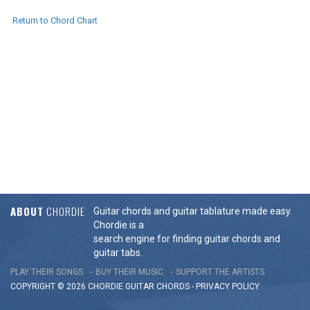
Return to Chord Chart
ABOUT
CHORDIE
Guitar chords and guitar tablature made easy.
Chordie is a
search engine for finding guitar chords and
guitar tabs.
PLAY THEIR SONGS
BUY THEIR MUSIC
SUPPORT THE ARTISTS
COPYRIGHT © 2026 CHORDIE GUITAR
CHORDS
-
PRIVACY POLICY