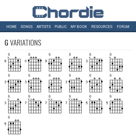
HOME
SONGS
ARTISTS
PUBLIC
MY
BOOK
RESOURCES
FORUM
G
VARIATIONS